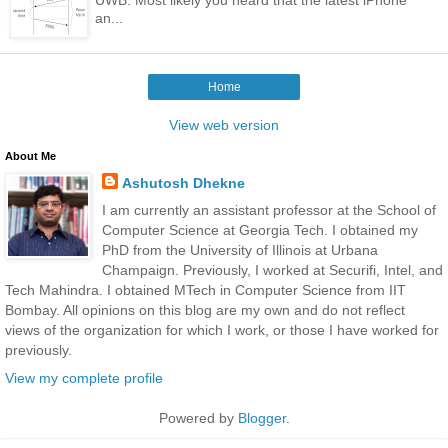
an...
Home
View web version
About Me
Ashutosh Dhekne
I am currently an assistant professor at the School of
Computer Science at Georgia Tech. I obtained my
PhD from the University of Illinois at Urbana
Champaign. Previously, I worked at Securifi, Intel, and
Tech Mahindra. I obtained MTech in Computer Science from IIT
Bombay. All opinions on this blog are my own and do not reflect
views of the organization for which I work, or those I have worked for
previously.
View my complete profile
Powered by
Blogger
.