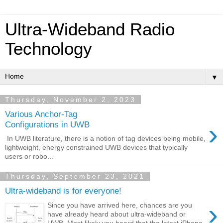
Ultra-Wideband Radio
Technology
▼
Thursday, November 2, 2023
Various Anchor-Tag
›
Configurations in UWB
In UWB literature, there is a notion of tag devices being mobile,
lightweight, energy constrained UWB devices that typically
users or robo...
Thursday, September 23, 2021
Ultra-wideband is for everyone!
›
Since you have arrived here, chances are you
have already heard about ultra-wideband or
UWB. Most likely you heard that the latest iPhone